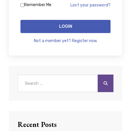
Remember Me
Lost your password?
LOGIN
Not a member yet? Register now.
Search
for:
Recent Posts