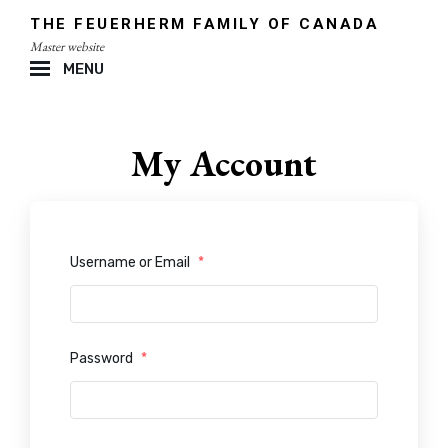
Skip
THE FEUERHERM FAMILY OF CANADA
to
Master website
content
MENU
Site
Overlay
My Account
Username or Email
*
Password
*