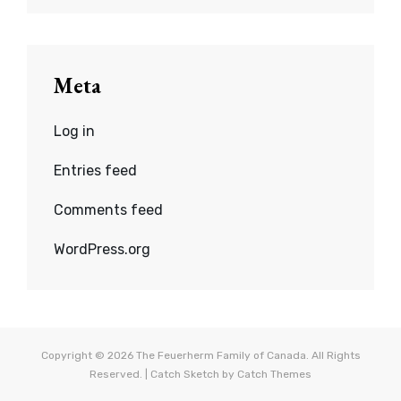
Meta
Log in
Entries feed
Comments feed
WordPress.org
Copyright © 2026
The Feuerherm Family of Canada
. All Rights
Reserved. | Catch Sketch by
Catch Themes