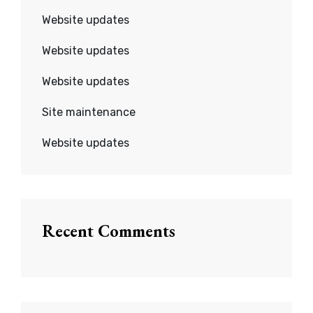
Website updates
Website updates
Website updates
Site maintenance
Website updates
Recent Comments