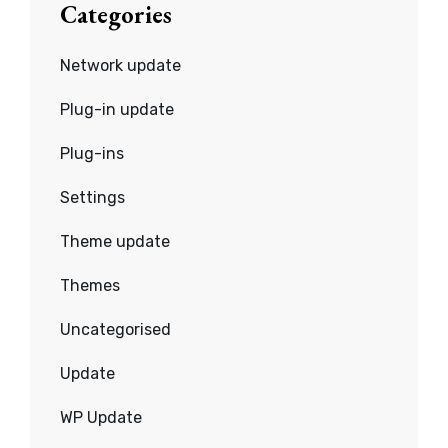
Categories
Network update
Plug-in update
Plug-ins
Settings
Theme update
Themes
Uncategorised
Update
WP Update