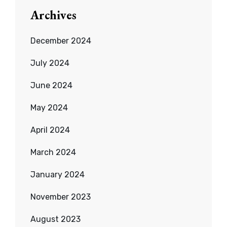
Archives
December 2024
July 2024
June 2024
May 2024
April 2024
March 2024
January 2024
November 2023
August 2023