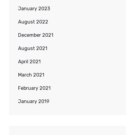
January 2023
August 2022
December 2021
August 2021
April 2021
March 2021
February 2021
January 2019