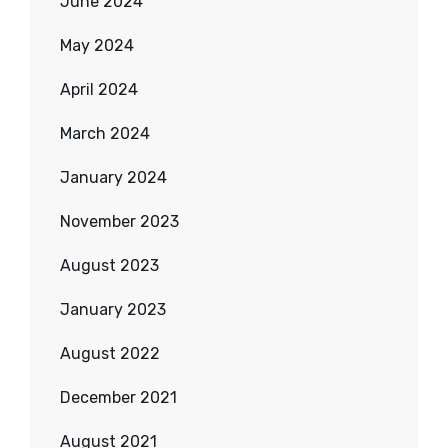
June 2024
May 2024
April 2024
March 2024
January 2024
November 2023
August 2023
January 2023
August 2022
December 2021
August 2021