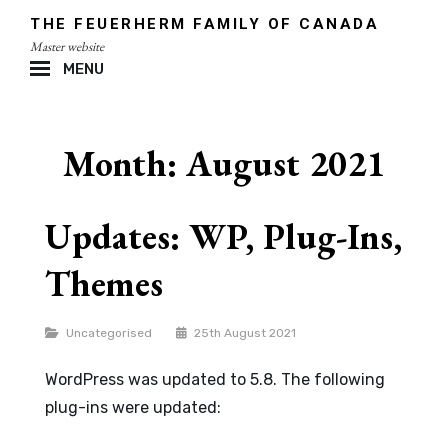
Skip
THE FEUERHERM FAMILY OF CANADA
to
Master website
content
MENU
Site
Overlay
Month:
August 2021
Updates: WP, Plug-Ins,
Themes
Categories
Uncategorised
25th August 2021
WordPress was updated to 5.8. The following
plug-ins were updated: