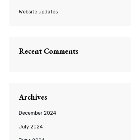
Website updates
Recent Comments
Archives
December 2024
July 2024