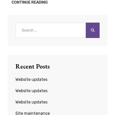
UPDATES:
CONTINUE READING
WP,
PLUG-
INS,
THEMES
Search
for:
Recent Posts
Website updates
Website updates
Website updates
Site maintenance