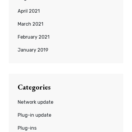
April 2021
March 2021
February 2021
January 2019
Categories
Network update
Plug-in update
Plug-ins