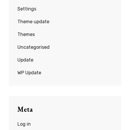
Settings
Theme update
Themes
Uncategorised
Update
WP Update
Meta
Log in